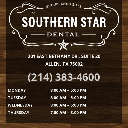
201 EAST BETHANY DR., SUITE 20
ALLEN, TX 75002
(214) 383-4600
MONDAY
8:00 AM – 5:00 PM
TUESDAY
8:00 AM – 5:00 PM
WEDNESDAY
8:00 AM – 5:00 PM
THURSDAY
7:00 AM – 3:00 PM