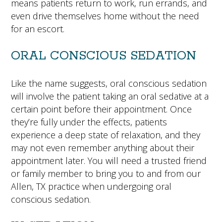
means patients return to work, run errands, and
even drive themselves home without the need
for an escort.
ORAL CONSCIOUS SEDATION
Like the name suggests, oral conscious sedation
will involve the patient taking an oral sedative at a
certain point before their appointment. Once
they’re fully under the effects, patients
experience a deep state of relaxation, and they
may not even remember anything about their
appointment later. You will need a trusted friend
or family member to bring you to and from our
Allen, TX practice when undergoing oral
conscious sedation.