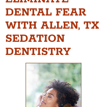
DENTAL FEAR
WITH ALLEN, TX
SEDATION
DENTISTRY