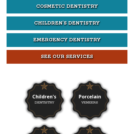
COSMETIC DENTISTRY
CHILDREN’S DENTISTRY
EMERGENCY DENTISTRY
SEE OUR SERVICES
Children's
Porcelain
DENTISTRY
VENEERS