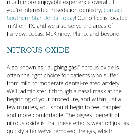
much more enjoyable experience overall. If
you’re interested in sedation dentistry,
contact
Southern Star Dental today
! Our office is located
in Allen, TX, and we also serve the areas of
Fairview, Lucas, McKinney, Plano, and beyond.
NITROUS OXIDE
Also known as “laughing gas,” nitrous oxide is
often the right choice for patients who suffer
from mild to moderate dental-related anxiety.
We’ll administer it through a nasal mask at the
beginning of your procedure, and within just a
few minutes, you should begin to feel happier
and more comfortable. The biggest benefit of
nitrous oxide is that these effects wear off just as
quickly after we’ve removed the gas, which