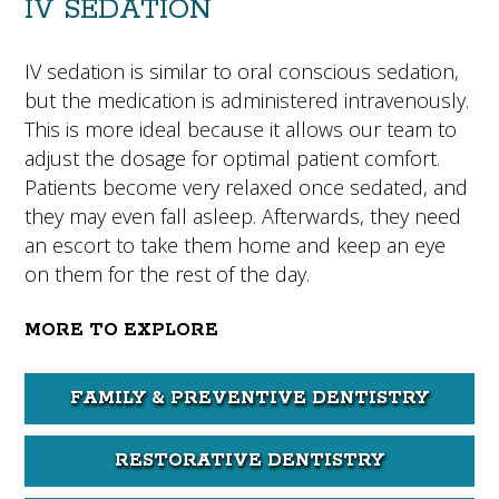
IV SEDATION
IV sedation is similar to oral conscious sedation,
but the medication is administered intravenously.
This is more ideal because it allows our team to
adjust the dosage for optimal patient comfort.
Patients become very relaxed once sedated, and
they may even fall asleep. Afterwards, they need
an escort to take them home and keep an eye
on them for the rest of the day.
MORE TO EXPLORE
FAMILY & PREVENTIVE DENTISTRY
RESTORATIVE DENTISTRY