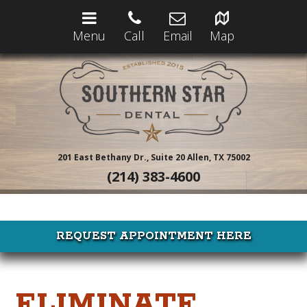
Menu
Call
Email
Map
201 East Bethany Dr., Suite 20
Allen, TX 75002
(214) 383-4600
REQUEST APPOINTMENT HERE
ELIMINATE