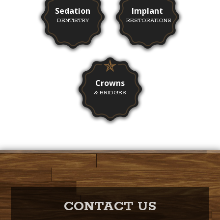
Sedation
Implant
DENTISTRY
RESTORATIONS
Crowns
& BRIDGES
CONTACT US