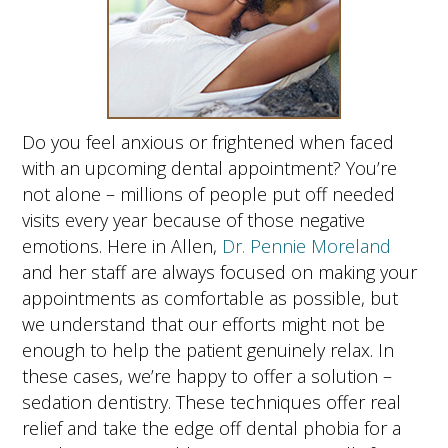
Do you feel anxious or frightened when faced
with an upcoming dental appointment? You’re
not alone – millions of people put off needed
visits every year because of those negative
emotions. Here in Allen,
Dr. Pennie Moreland
and her staff are always focused on making your
appointments as comfortable as possible, but
we understand that our efforts might not be
enough to help the patient genuinely relax. In
these cases, we’re happy to offer a solution –
sedation dentistry. These techniques offer real
relief and take the edge off dental phobia for a